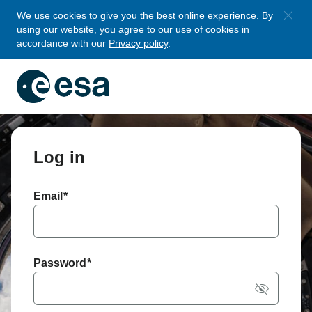
Skip to main
We use cookies to give you the best online experience. By
using our website, you agree to our use of cookies in
content
accordance with our
Privacy policy
.
Log in
Email
*
Password
*