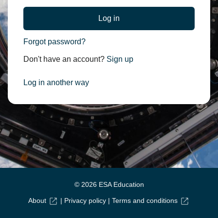
Forgot password?
Don't have an account?
Sign up
Log in another way
© 2026 ESA Education
About
|
Privacy policy
|
Terms and conditions